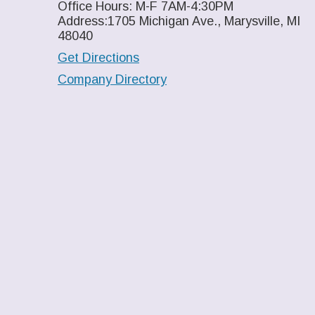
Office Hours: M-F 7AM-4:30PM
Address:1705 Michigan Ave., Marysville, MI
48040
Get Directions
Company Directory