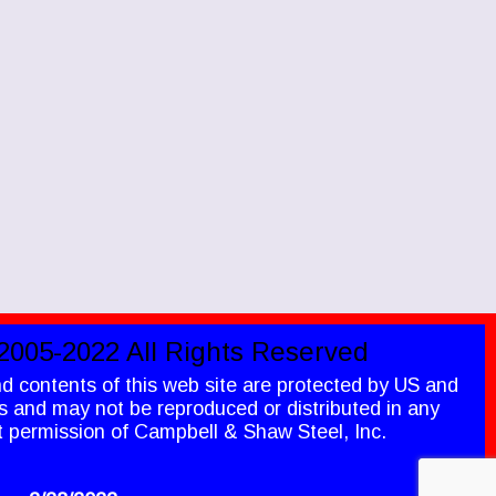
2005-2022 All Rights Reserved
nd contents of this web site are protected by US and
ws and may not be reproduced or distributed in any
t permission of Campbell & Shaw Steel, Inc.