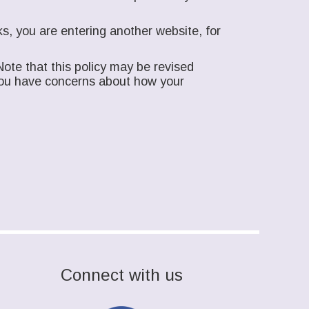
s, you are entering another website, for
ote that this policy may be revised
f you have concerns about how your
Connect with us