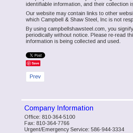
identifiable information, and their collectio
Our website may contain links to other websit
which Campbell & Shaw Steel, Inc is not resp
By using campbellshawsteel.com, you signify 
periodically without notice. Please re-read t
information is being collected and used.
Save
Previous article: Contact Us
Prev
Company Information
Office: 810-364-5100
Fax: 810-364-7766
Urgent/Emergency Service: 586-944-3334