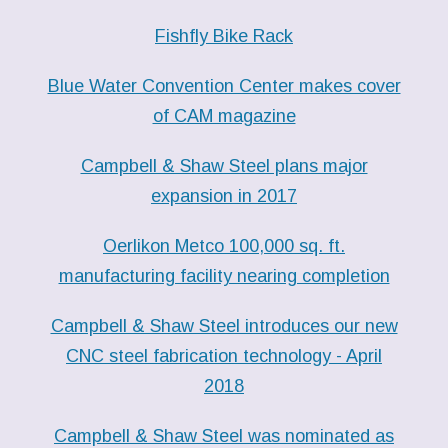
Fishfly Bike Rack
Blue Water Convention Center makes cover
of CAM magazine
Campbell & Shaw Steel plans major
expansion in 2017
Oerlikon Metco 100,000 sq. ft.
manufacturing facility nearing completion
Campbell & Shaw Steel introduces our new
CNC steel fabrication technology - April
2018
Campbell & Shaw Steel was nominated as