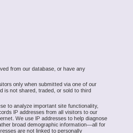
moved from our database, or have any
itors only when submitted via one of our
is not shared, traded, or sold to third
e to analyze important site functionality,
ords IP addresses from all visitors to our
nternet. We use IP addresses to help diagnose
gather broad demographic information—all for
resses are not linked to personally