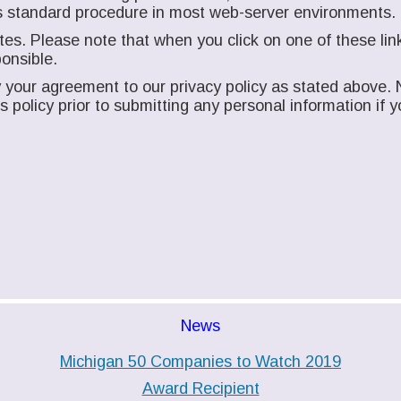
n is standard procedure in most web-server environments.
es. Please note that when you click on one of these link
onsible.
your agreement to our privacy policy as stated above. N
his policy prior to submitting any personal information i
News
Michigan 50 Companies to Watch 2019
Award Recipient