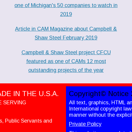
one of Michigan's 50 companies to watch in
2019
Article in CAM Magazine about Campbell &
Shaw Steel February 2019
Campbell & Shaw Steel project CFCU
featured as one of CAMs 12 most
outstanding projects of the year
E IN THE U.S.A.
Copyright© Notice 
E SERVING
All text, graphics, HTML a
International copyright la
manner without the explici
es, Public Servants and
Private Policy