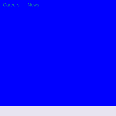
Careers
News