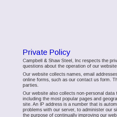
Private Policy
Campbell & Shaw Steel, Inc respects the priv
questions about the operation of our website
Our website collects names, email addresses
online forms, such as our contact us form. Th
parties.
Our website also collects non-personal data t
including the most popular pages and geograph
site. An IP address is a number that is auto
problems with our server, to administer our 
the purpose of continually improving our web