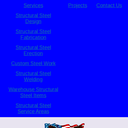
Services
Projects
Contact Us
Structural Steel
Design
Structural Steel
Fabrication
Structural Steel
Erection
Custom Steel Work
Structural Steel
Welding
Warehouse Structural
Steel Items
Structural Steel
Service Areas