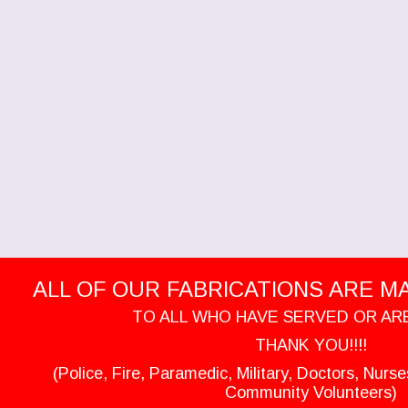
ALL OF OUR FABRICATIONS ARE MAD
TO ALL WHO HAVE SERVED OR AR
THANK YOU!!!!
(Police, Fire, Paramedic, Military, Doctors, Nurs
Community Volunteers)