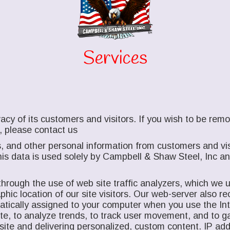
Services
acy of its customers and visitors. If you wish to be re
, please contact us
, and other personal information from customers and vis
is data is used solely by Campbell & Shaw Steel, Inc and 
hrough the use of web site traffic analyzers, which we us
ic location of our site visitors. Our web-server also rec
matically assigned to your computer when you use the I
site, to analyze trends, to track user movement, and to 
site and delivering personalized, custom content. IP add