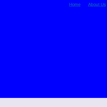
Home
About Us