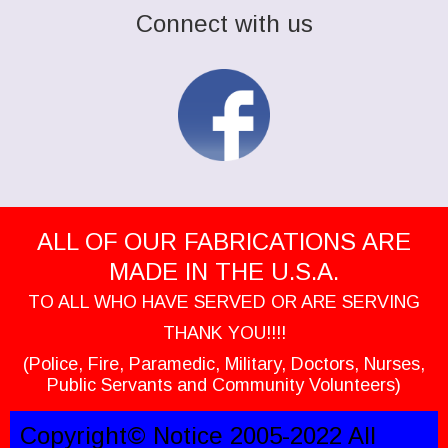
Connect with us
ALL OF OUR FABRICATIONS ARE
MADE IN THE U.S.A.
TO ALL WHO HAVE SERVED OR ARE SERVING
THANK YOU!!!!
(Police, Fire, Paramedic, Military, Doctors, Nurses,
Public Servants and Community Volunteers)
Copyright© Notice 2005-2022 All