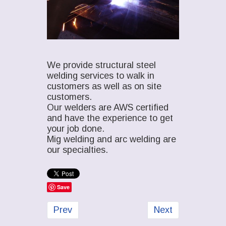
We provide structural steel
welding services to walk in
customers as well as on site
customers.
Our welders are AWS certified
and have the experience to get
your job done.
Mig welding and arc welding are
our specialties.
Save
Previous article: Structural Steel Design
Next article: Stru
Prev
Next