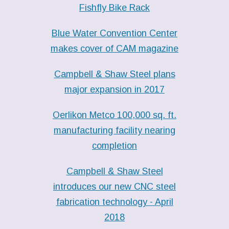
Fishfly Bike Rack
Blue Water Convention Center
makes cover of CAM magazine
Campbell & Shaw Steel plans
major expansion in 2017
Oerlikon Metco 100,000 sq. ft.
manufacturing facility nearing
completion
Campbell & Shaw Steel
introduces our new CNC steel
fabrication technology - April
2018