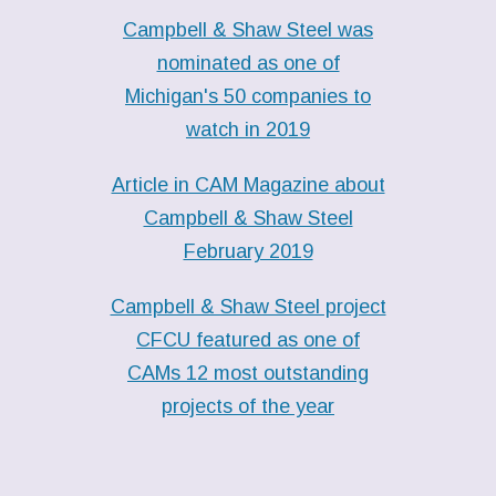
Campbell & Shaw Steel was
nominated as one of
Michigan's 50 companies to
watch in 2019
Article in CAM Magazine about
Campbell & Shaw Steel
February 2019
Campbell & Shaw Steel project
CFCU featured as one of
CAMs 12 most outstanding
projects of the year