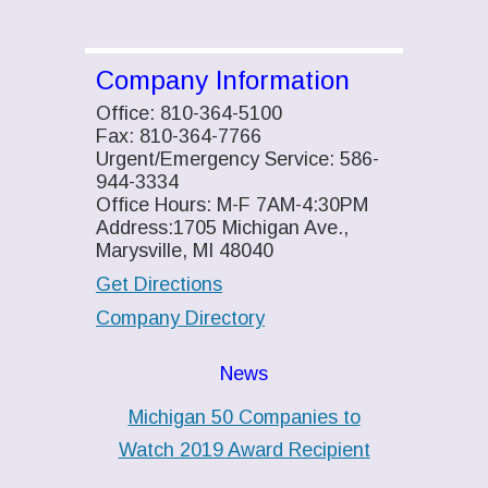
Company Information
Office: 810-364-5100
Fax: 810-364-7766
Urgent/Emergency Service: 586-
944-3334
Office Hours: M-F 7AM-4:30PM
Address:1705 Michigan Ave.,
Marysville, MI 48040
Get Directions
Company Directory
News
Michigan 50 Companies to
Watch 2019 Award Recipient