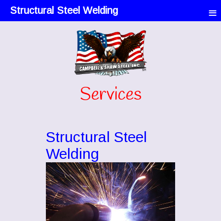
≡
Structural Steel Welding
Services
Structural Steel
Welding