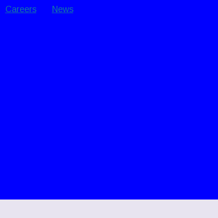
Careers
News