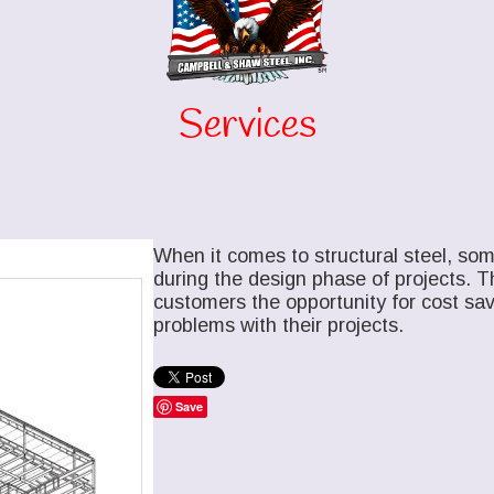
Services
When it comes to structural steel, som
during the design phase of projects. T
customers the opportunity for cost savi
problems with their projects.
Save