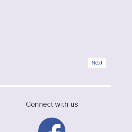
Next article: Str
Next
Connect with us