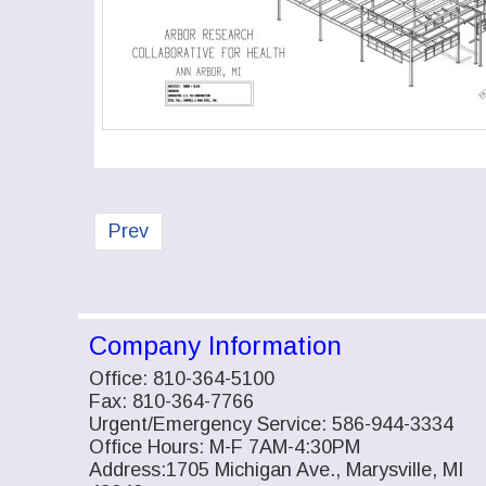
Previous article: Custom Steel Work
Prev
Company Information
Office: 810-364-5100
Fax: 810-364-7766
Urgent/Emergency Service: 586-944-3334
Office Hours: M-F 7AM-4:30PM
Address:1705 Michigan Ave., Marysville, MI