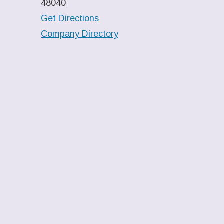
48040
Get Directions
Company Directory