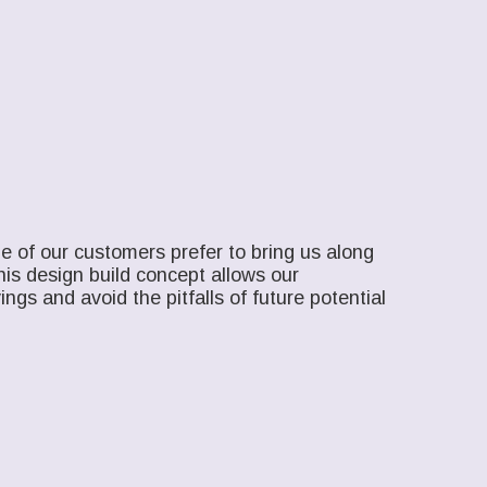
e of our customers prefer to bring us along
his design build concept allows our
ngs and avoid the pitfalls of future potential