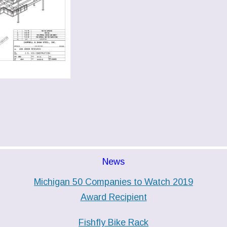
News
Michigan 50 Companies to Watch 2019
Award Recipient
Fishfly Bike Rack