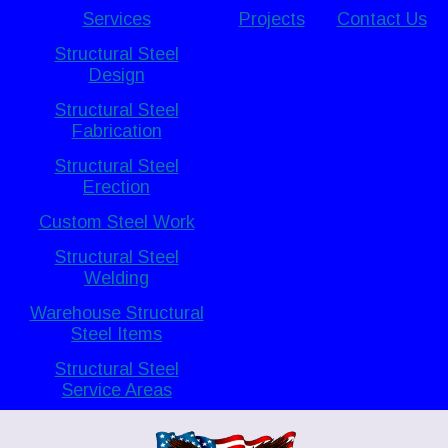
Services
Projects
Contact Us
Structural Steel
Design
Structural Steel
Fabrication
Structural Steel
Erection
Custom Steel Work
Structural Steel
Welding
Warehouse Structural
Steel Items
Structural Steel
Service Areas