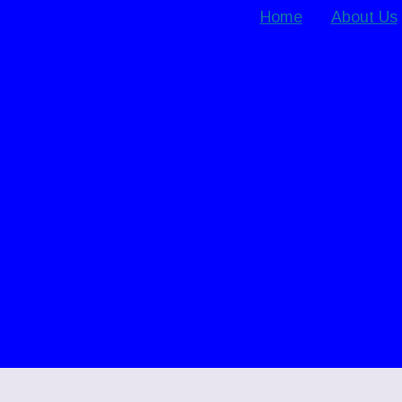
Home
About Us