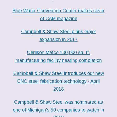
Blue Water Convention Center makes cover
of CAM magazine
Campbell & Shaw Steel plans major
expansion in 2017
Oerlikon Metco 100,000 sq. ft.
manufacturing facility nearing completion
Campbell & Shaw Steel introduces our new
CNC steel fabrication technology - April
2018
Campbell & Shaw Steel was nominated as
one of Michigan's 50 companies to watch in