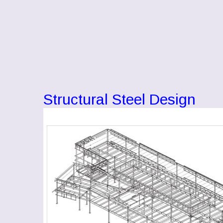
Structural Steel Design