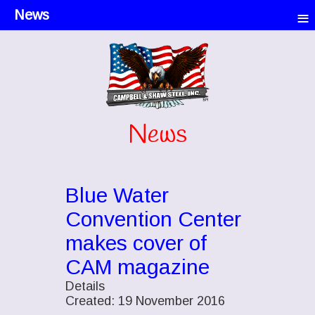
≡
News
News
Blue Water
Convention Center
makes cover of
CAM magazine
Details
Created: 19 November 2016