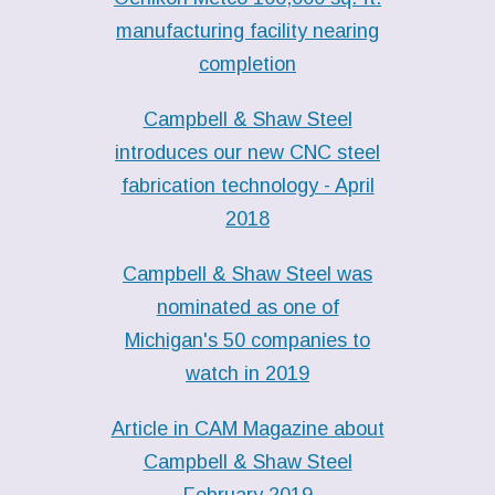
manufacturing facility nearing
completion
Campbell & Shaw Steel
introduces our new CNC steel
fabrication technology - April
2018
Campbell & Shaw Steel was
nominated as one of
Michigan's 50 companies to
watch in 2019
Article in CAM Magazine about
Campbell & Shaw Steel
February 2019