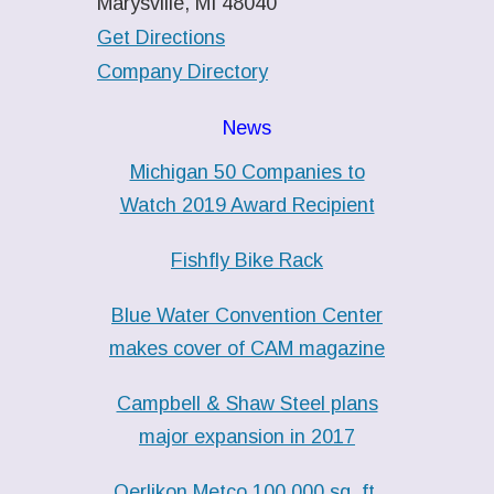
Marysville, MI 48040
Get Directions
Company Directory
News
Michigan 50 Companies to
Watch 2019 Award Recipient
Fishfly Bike Rack
Blue Water Convention Center
makes cover of CAM magazine
Campbell & Shaw Steel plans
major expansion in 2017
Oerlikon Metco 100,000 sq. ft.