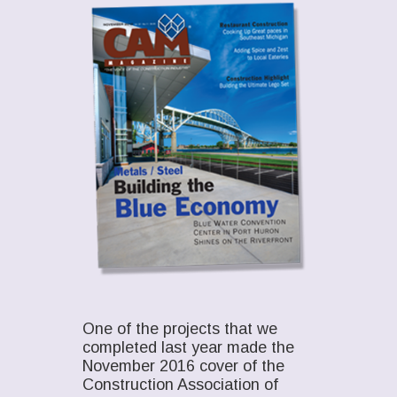
One of the projects that we
completed last year made the
November 2016 cover of the
Construction Association of