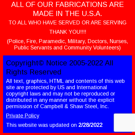
ALL OF OUR FABRICATIONS ARE
MADE IN THE U.S.A.
TO ALL WHO HAVE SERVED OR ARE SERVING
THANK YOU!!!!
(Police, Fire, Paramedic, Military, Doctors, Nurses,
Public Servants and Community Volunteers)
Copyright© Notice 2005-2022 All
Rights Reserved
All text, graphics, HTML and contents of this web
site are protected by US and International
copyright laws and may not be reproduced or
distributed in any manner without the explicit
permission of Campbell & Shaw Steel, Inc.
Private Policy
This website was updated on
2/28
/2022