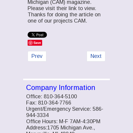
Michigan (CAM) magazine.
Please visit their link to view.
Thanks for doing the article on
one of our projects CAM.
Save
Previous article: Campbell & Shaw Steel p
Next article: Fish
Prev
Next
Company Information
Office: 810-364-5100
Fax: 810-364-7766
Urgent/Emergency Service: 586-
944-3334
Office Hours: M-F 7AM-4:30PM
Address:1705 Michigan Ave.,