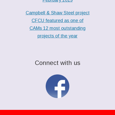
Campbell & Shaw Steel project
CFCU featured as one of
CAMs 12 most outstanding
projects of the year
Connect with us