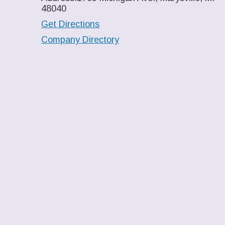
48040
Get Directions
Company Directory