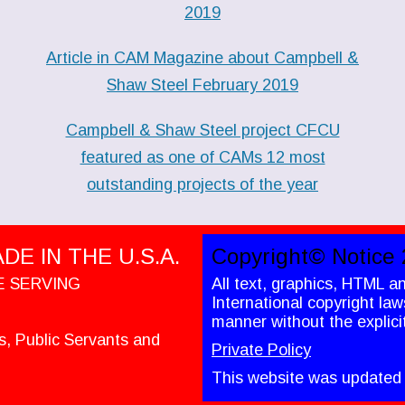
2019
Article in CAM Magazine about Campbell &
Shaw Steel February 2019
Campbell & Shaw Steel project CFCU
featured as one of CAMs 12 most
outstanding projects of the year
E IN THE U.S.A.
Copyright© Notice 
E SERVING
All text, graphics, HTML a
International copyright la
manner without the explici
es, Public Servants and
Private Policy
This website was updated