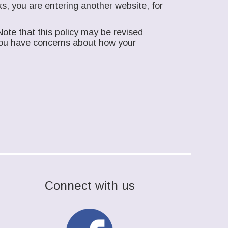
s, you are entering another website, for
ote that this policy may be revised
f you have concerns about how your
Connect with us