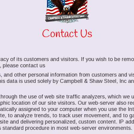
Contact Us
acy of its customers and visitors. If you wish to be re
, please contact us
, and other personal information from customers and vis
is data is used solely by Campbell & Shaw Steel, Inc and 
hrough the use of web site traffic analyzers, which we us
ic location of our site visitors. Our web-server also rec
matically assigned to your computer when you use the I
site, to analyze trends, to track user movement, and to 
site and delivering personalized, custom content. IP add
n is standard procedure in most web-server environments.