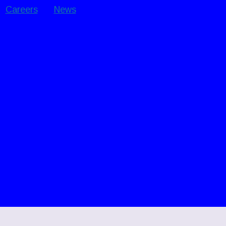
Careers
News