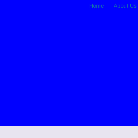
Home
About Us