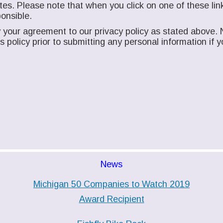
es. Please note that when you click on one of these link
onsible.
your agreement to our privacy policy as stated above. N
his policy prior to submitting any personal information i
News
Michigan 50 Companies to Watch 2019
Award Recipient