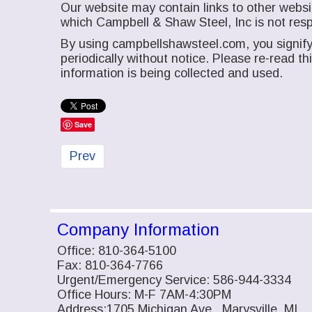
Our website may contain links to other websit
which Campbell & Shaw Steel, Inc is not resp
By using campbellshawsteel.com, you signify 
periodically without notice. Please re-read t
information is being collected and used.
Save
Previous article: Contact Us
Prev
Company Information
Office: 810-364-5100
Fax: 810-364-7766
Urgent/Emergency Service: 586-944-3334
Office Hours: M-F 7AM-4:30PM
Address:1705 Michigan Ave., Marysville, MI