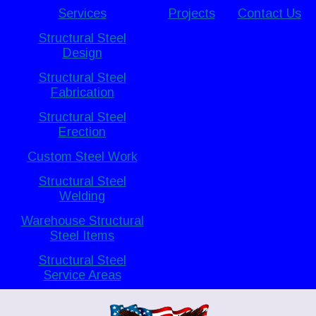
Services
Projects
Contact Us
Structural Steel
Design
Structural Steel
Fabrication
Structural Steel
Erection
Custom Steel Work
Structural Steel
Welding
Warehouse Structural
Steel Items
Structural Steel
Service Areas