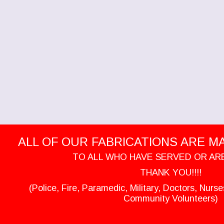
ALL OF OUR FABRICATIONS ARE MAD
TO ALL WHO HAVE SERVED OR AR
THANK YOU!!!!
(Police, Fire, Paramedic, Military, Doctors, Nurs
Community Volunteers)