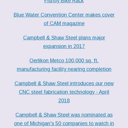
Fishfly Bike Rack
Blue Water Convention Center makes cover
of CAM magazine
Campbell & Shaw Steel plans major
expansion in 2017
Oerlikon Metco 100,000 sq. ft.
manufacturing facility nearing completion
Campbell & Shaw Steel introduces our new
CNC steel fabrication technology - April
2018
Campbell & Shaw Steel was nominated as
one of Michigan's 50 companies to watch in