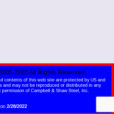
2005-2022 All Rights Reserved
nd contents of this web site are protected by US and
ws and may not be reproduced or distributed in any
t permission of Campbell & Shaw Steel, Inc.
 on
2/28
/2022