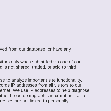
moved from our database, or have any
itors only when submitted via one of our
is not shared, traded, or sold to third
e to analyze important site functionality,
ords IP addresses from all visitors to our
nternet. We use IP addresses to help diagnose
gather broad demographic information—all for
resses are not linked to personally