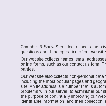
Campbell & Shaw Steel, Inc respects the priv
questions about the operation of our website
Our website collects names, email addresses
online forms, such as our contact us form. Th
parties.
Our website also collects non-personal data t
including the most popular pages and geograph
site. An IP address is a number that is auto
problems with our server, to administer our 
the purpose of continually improving our web
identifiable information, and their collectio