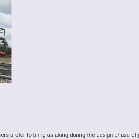
rs prefer to bring us along during the design phase of 