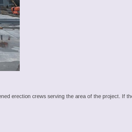
ened erection crews serving the area of the project. If t