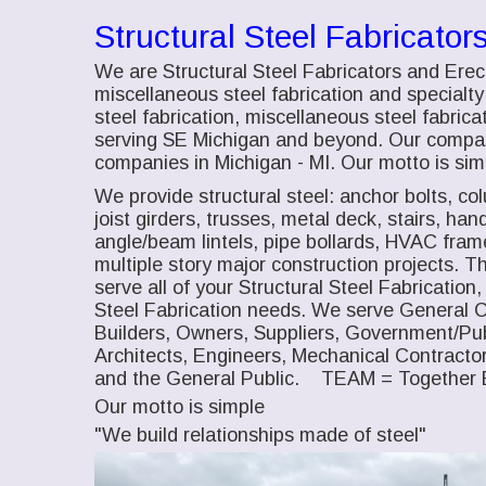
Structural Steel Fabricator
We are Structural Steel Fabricators and Erec
miscellaneous steel fabrication and specialty 
steel fabrication, miscellaneous steel fabricat
serving SE Michigan and beyond. Our company
companies in Michigan - MI. Our motto is simp
We provide structural steel: anchor bolts, co
joist girders, trusses, metal deck, stairs, han
angle/beam lintels, pipe bollards, HVAC fra
multiple story major construction projects.
serve all of your Structural Steel Fabrication
Steel Fabrication needs. We serve General 
Builders, Owners, Suppliers, Government/Pub
Architects, Engineers, Mechanical Contractor
and the General Public. TEAM = Together 
Our motto is simple
"We build relationships made of steel"