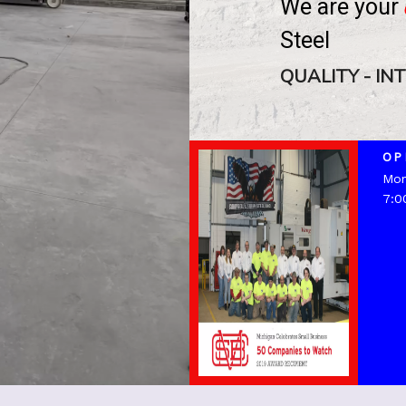
We
are
your
Steel
QUALITY - IN
OP
Mon
7:0