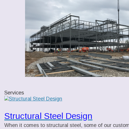
Services
Structural Steel Design
When it comes to structural steel, some of our custome