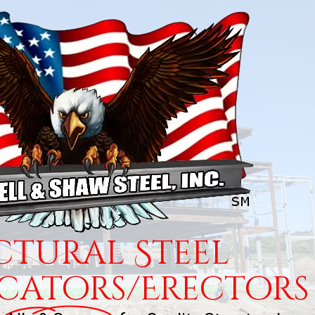
ctural Steel
icators/Erectors