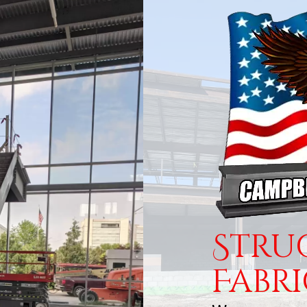
Stru
Fabr