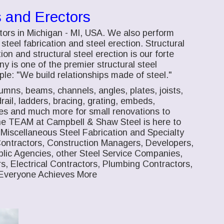
s and Erectors
tors in Michigan - MI, USA. We also perform
steel fabrication and steel erection. Structural
ion and structural steel erection is our forte
 is one of the premier structural steel
le: "We build relationships made of steel."
lumns, beams, channels, angles, plates, joists,
drail, ladders, bracing, grating, embeds,
mes and much more for small renovations to
 The TEAM at Campbell & Shaw Steel is here to
, Miscellaneous Steel Fabrication and Specialty
Contractors, Construction Managers, Developers,
lic Agencies, other Steel Service Companies,
s, Electrical Contractors, Plumbing Contractors,
Everyone Achieves More