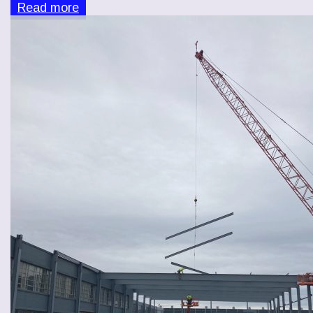
Read more