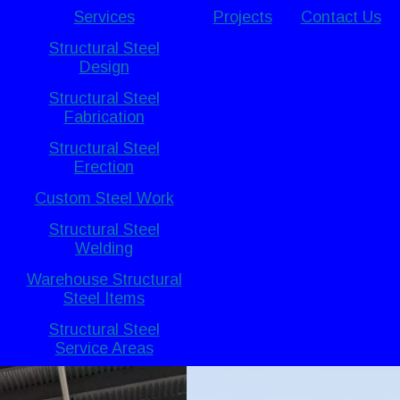
Services
Projects
Contact Us
Structural Steel
Design
Structural Steel
Fabrication
Structural Steel
Erection
Custom Steel Work
Structural Steel
Welding
Warehouse Structural
Steel Items
Structural Steel
Service Areas