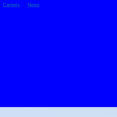
Careers
News