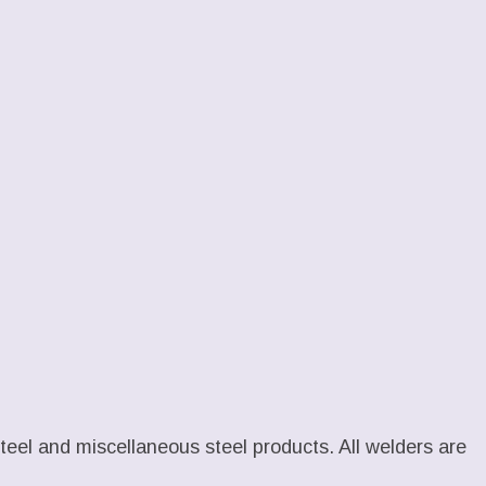
 steel and miscellaneous steel products. All welders are