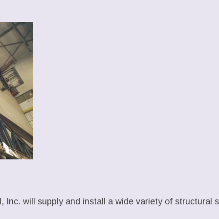
 Inc. will supply and install a wide variety of structural