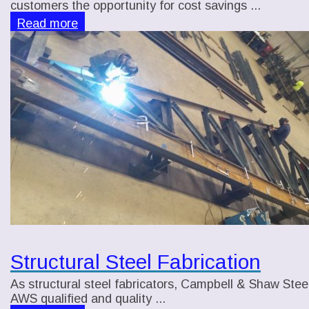
customers the opportunity for cost savings ...
Read more
Structural Steel Fabrication
As structural steel fabricators, Campbell & Shaw Steel,
AWS qualified and quality ...