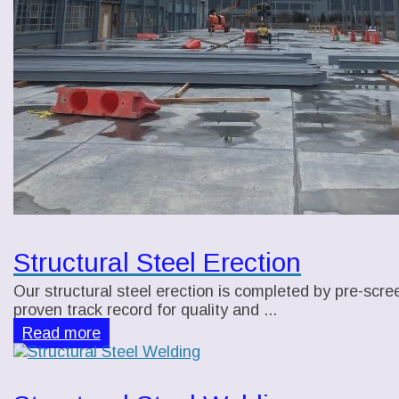
Structural Steel Erection
Our structural steel erection is completed by pre-scre
proven track record for quality and ...
Read more