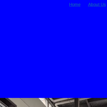
Home
About Us