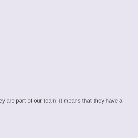
hey are part of our team, it means that they have a