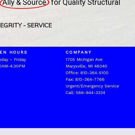
Ally & Source
for
Quality
Structural
TEGRITY - SERVICE
EN HOURS
COMPANY
day – Friday
1705 Michigan Ave
0AM-4:30PM
Marysville, MI 48040
Office:
810-364-5100
Fax: 810-364-7766
Urgent/Emergency Service
Call:
586-944-3334