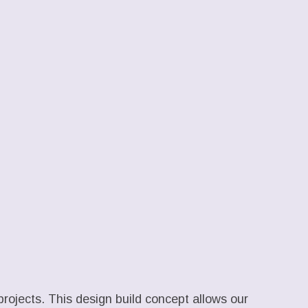
projects. This design build concept allows our